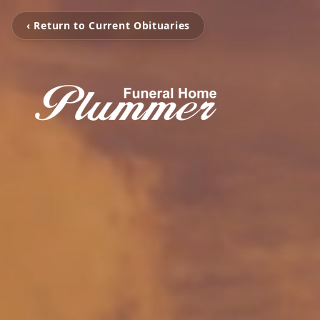
‹ Return to Current Obituaries