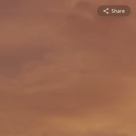
Share