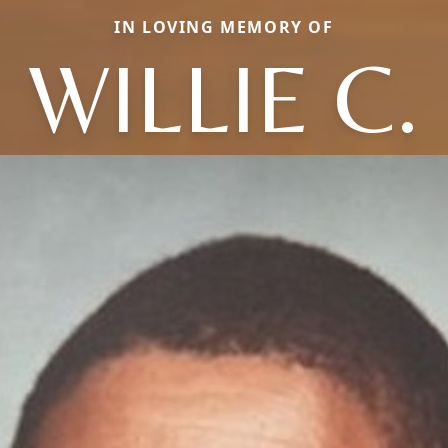
IN LOVING MEMORY OF
WILLIE C.