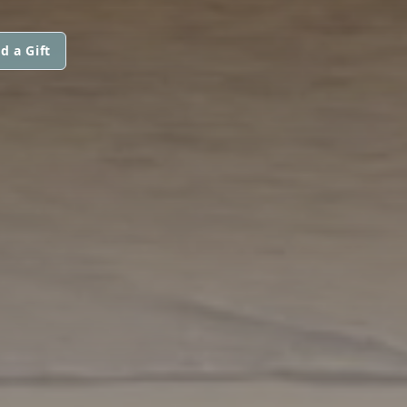
d a Gift