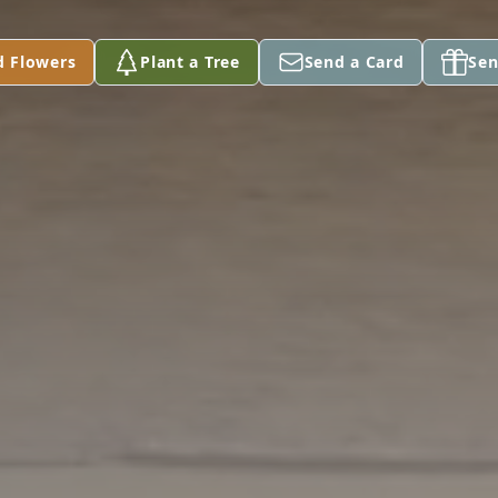
d Flowers
Plant a Tree
Send a Card
Sen