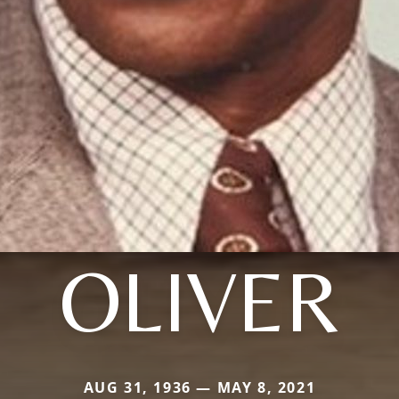
OLIVER
AUG 31, 1936 — MAY 8, 2021