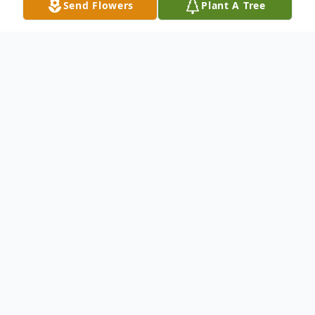
Send Flowers
Plant A Tree
Obituary
The best father any daughter could wish
for. Gone too soon. We miss you Dad.
AS WE LOOK BACK
As we look back over time We find