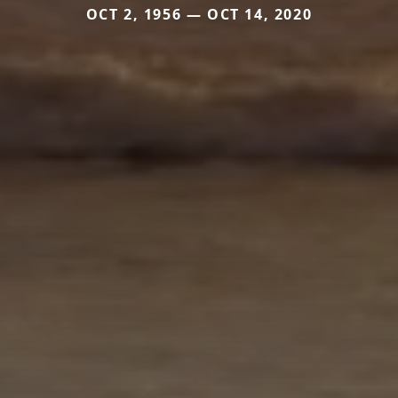
OCT 2, 1956 — OCT 14, 2020