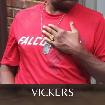
VICKERS