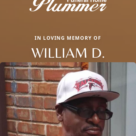
IN LOVING MEMORY OF
WILLIAM D.