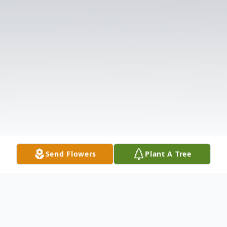
Send Flowers
Plant A Tree