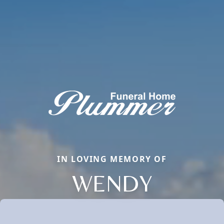
IN LOVING MEMORY OF
WENDY