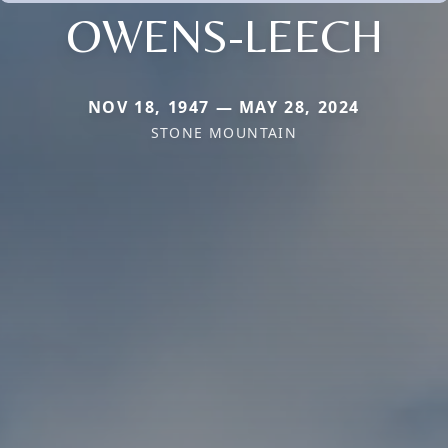
OWENS-LEECH
NOV 18, 1947 — MAY 28, 2024
STONE MOUNTAIN