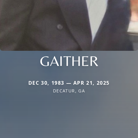
GAITHER
DEC 30, 1983 — APR 21, 2025
DECATUR, GA