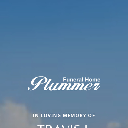
IN LOVING MEMORY OF