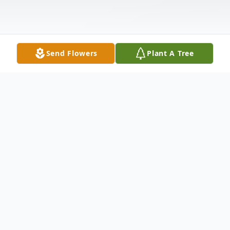
Send Flowers
Plant A Tree
Obituary
His Smile
Author: Unknown