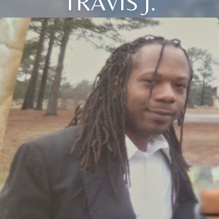
TRAVIS J.