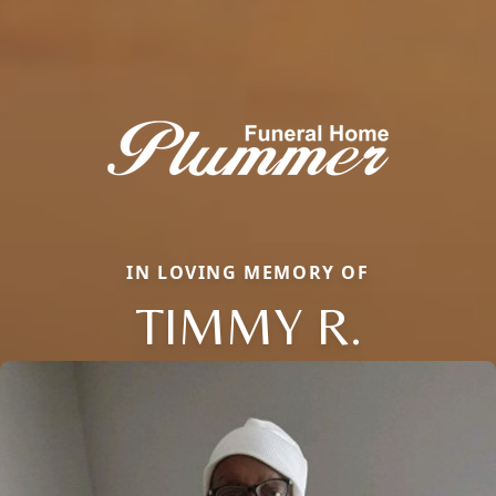
IN LOVING MEMORY OF
TIMMY R.