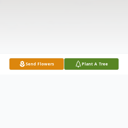
Send Flowers
Plant A Tree
Obituary