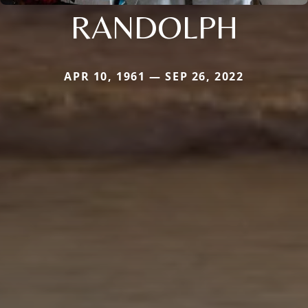
RANDOLPH
APR 10, 1961 — SEP 26, 2022