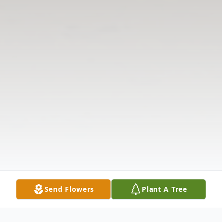
Send Flowers
Plant A Tree