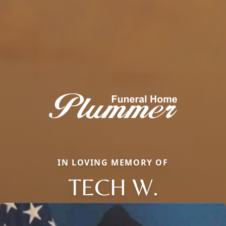
IN LOVING MEMORY OF
TECH W.