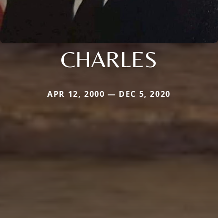
CHARLES
APR 12, 2000 — DEC 5, 2020