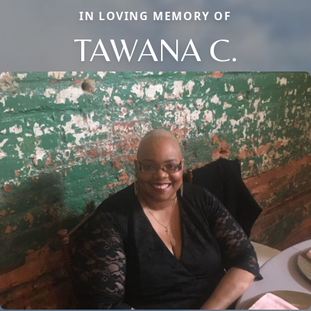
IN LOVING MEMORY OF
TAWANA C.