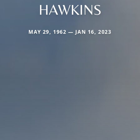
HAWKINS
MAY 29, 1962 — JAN 16, 2023