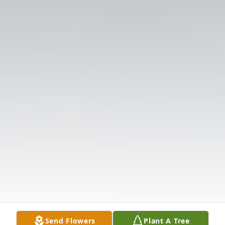
Send Flowers
Plant A Tree