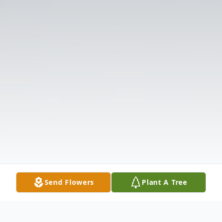
Send Flowers
Plant A Tree