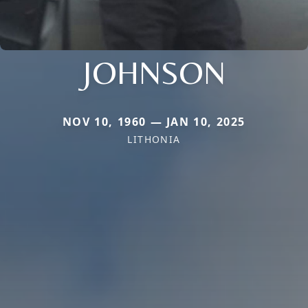
JOHNSON
NOV 10, 1960 — JAN 10, 2025
LITHONIA