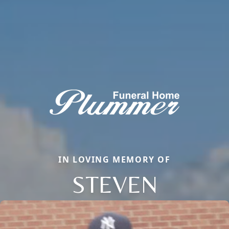
IN LOVING MEMORY OF
STEVEN