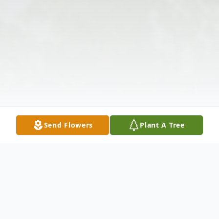
Send Flowers
Plant A Tree