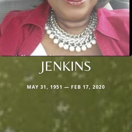
JENKINS
MAY 31, 1951 — FEB 17, 2020