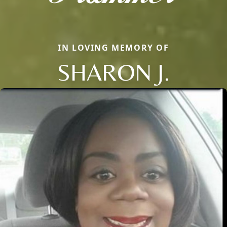
IN LOVING MEMORY OF
SHARON J.