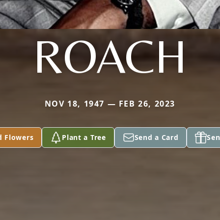
ROACH
NOV 18, 1947 — FEB 26, 2023
d Flowers
Plant a Tree
Send a Card
Sen