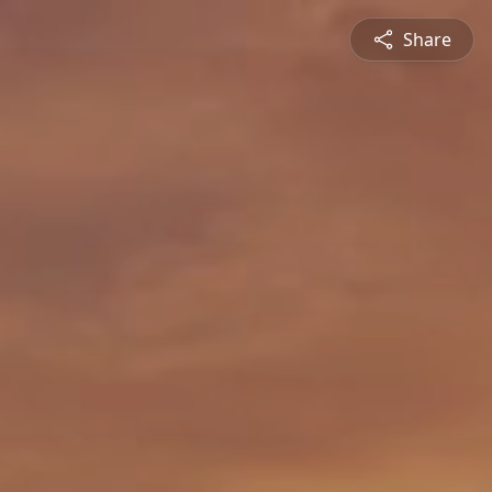
Share