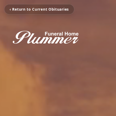
‹ Return to Current Obituaries