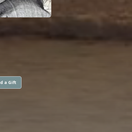
d a Gift