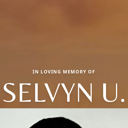
IN LOVING MEMORY OF
SELVYN U.