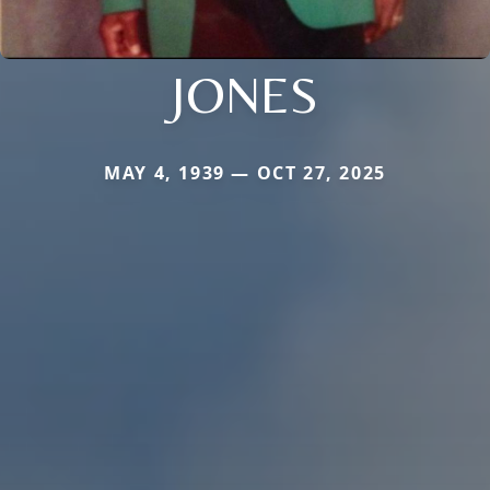
JONES
MAY 4, 1939 — OCT 27, 2025