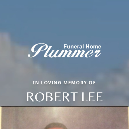
IN LOVING MEMORY OF
ROBERT LEE