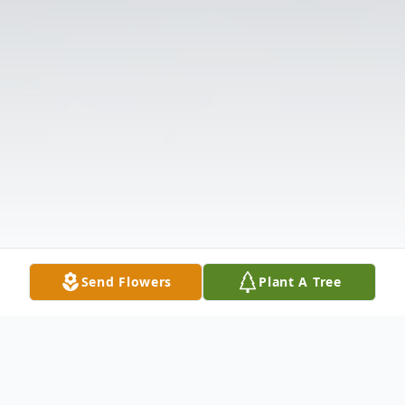
Send Flowers
Plant A Tree