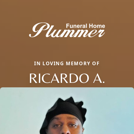
IN LOVING MEMORY OF
RICARDO A.