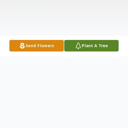
Send Flowers
Plant A Tree
Obituary
Ricardo Alexander Stokes Jr. was born to