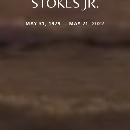
STOKES JR.
MAY 31, 1979 — MAY 21, 2022