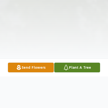
Send Flowers
Plant A Tree