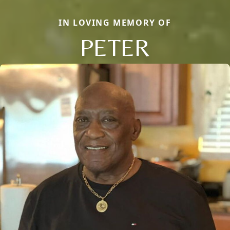
IN LOVING MEMORY OF
PETER