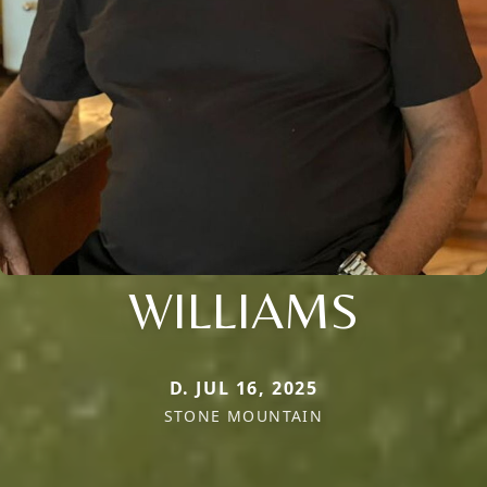
WILLIAMS
D. JUL 16, 2025
STONE MOUNTAIN