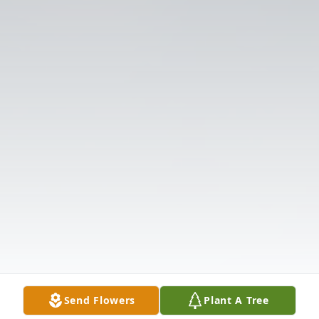
Send Flowers
Plant A Tree