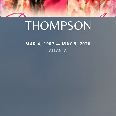
THOMPSON
MAR 4, 1967 — MAY 9, 2026
ATLANTA