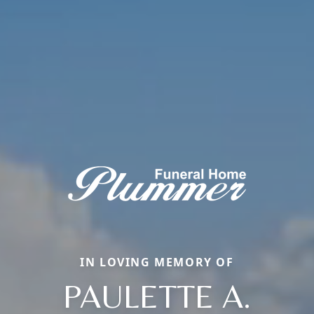
IN LOVING MEMORY OF
PAULETTE A.