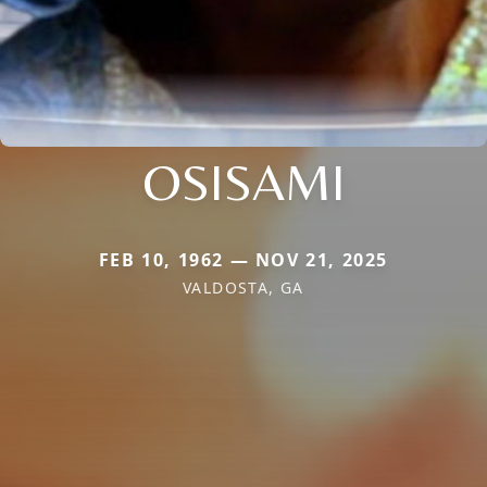
OSISAMI
FEB 10, 1962 — NOV 21, 2025
VALDOSTA, GA