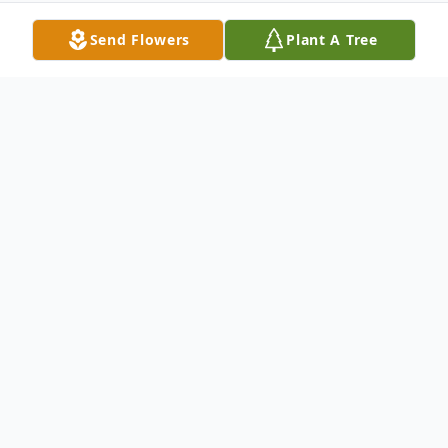
Send Flowers
Plant A Tree
Obituary
There is No Light Without a Dawning
Author: Helen Steiner Rice
No winter without a spring And beyond the