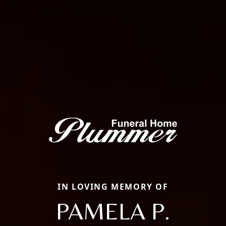
IN LOVING MEMORY OF
PAMELA P.