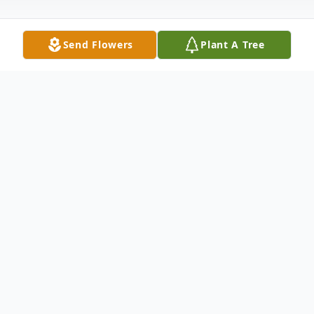
Send Flowers
Plant A Tree
Obituary
Funeral Services will be live-streamed. The
live stream can be viewed below or by
clicking the link below. The camera will
activate 10 minutes prior to service.