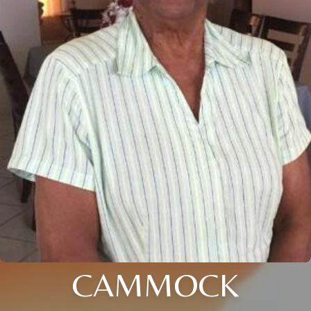
CAMMOCK