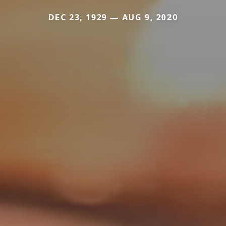
DEC 23, 1929 — AUG 9, 2020