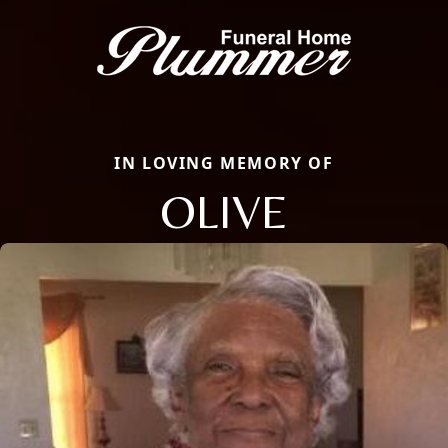
IN LOVING MEMORY OF
OLIVE