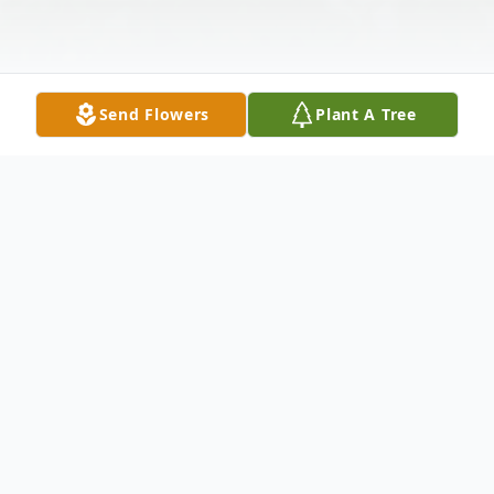
Send Flowers
Plant A Tree
Obituary
His Smile
Author: Unknown