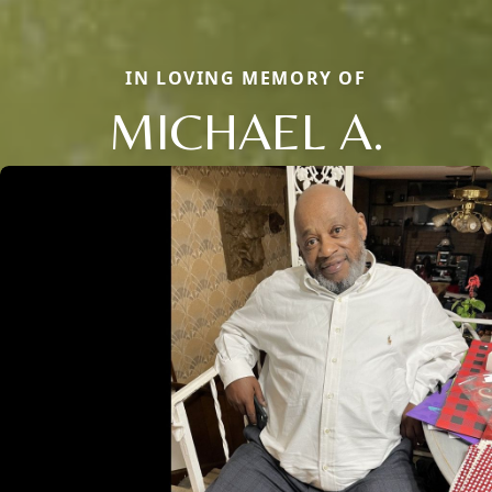
IN LOVING MEMORY OF
MICHAEL A.