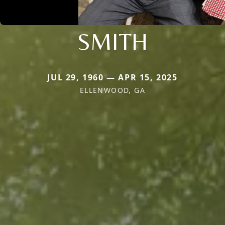
SMITH
JUL 29, 1960 — APR 15, 2025
ELLENWOOD, GA