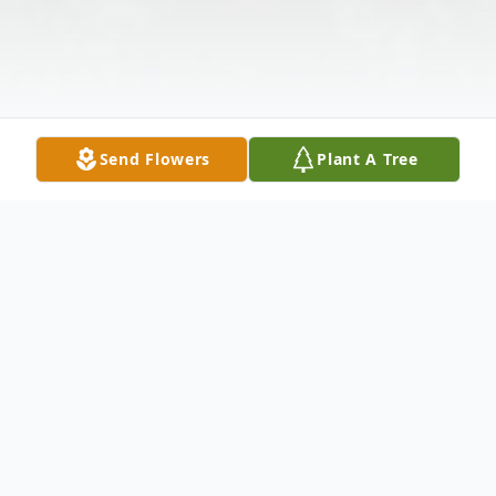
Send Flowers
Plant A Tree
Obituary
I'm Free