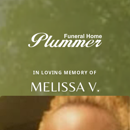
IN LOVING MEMORY OF
MELISSA V.