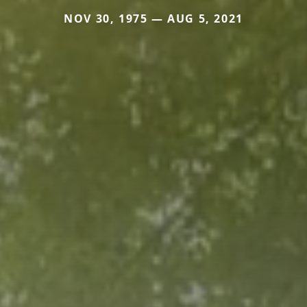
NOV 30, 1975 — AUG 5, 2021