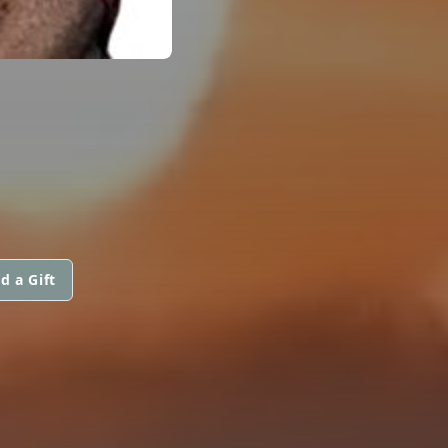
d a Gift