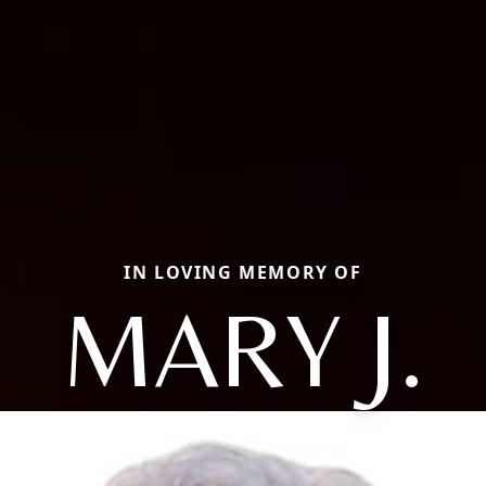
IN LOVING MEMORY OF
MARY J.