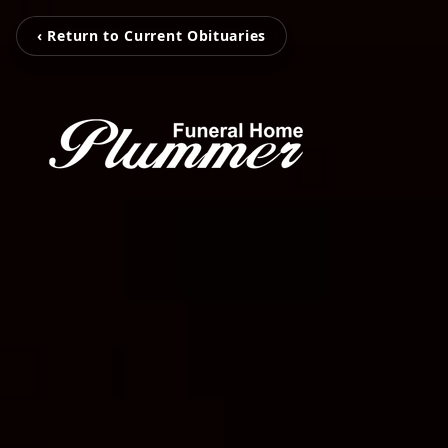
‹ Return to Current Obituaries