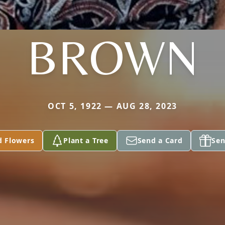
BROWN
OCT 5, 1922 — AUG 28, 2023
d Flowers
Plant a Tree
Send a Card
Sen