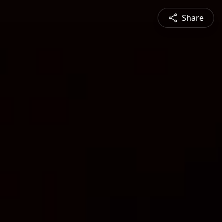
Share