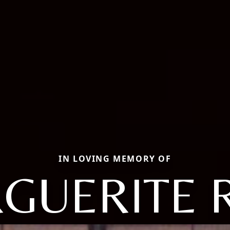
IN LOVING MEMORY OF
GUERITE 