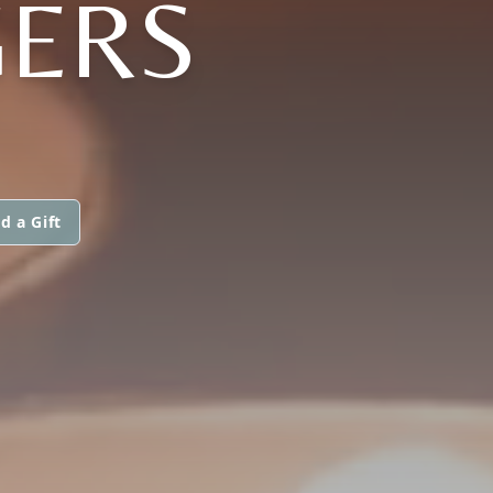
GERS
d a Gift