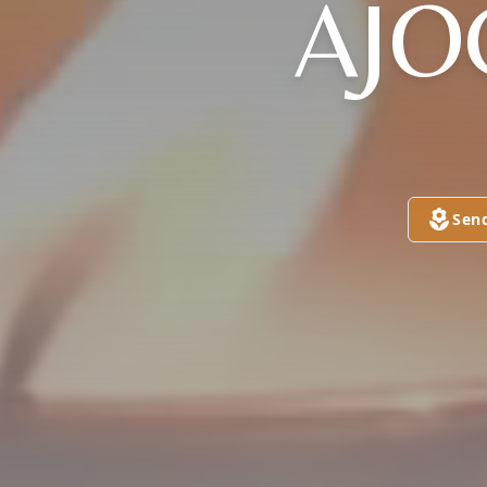
AJO
Sen