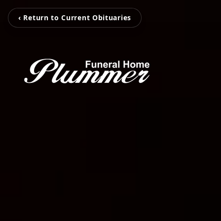
‹ Return to Current Obituaries