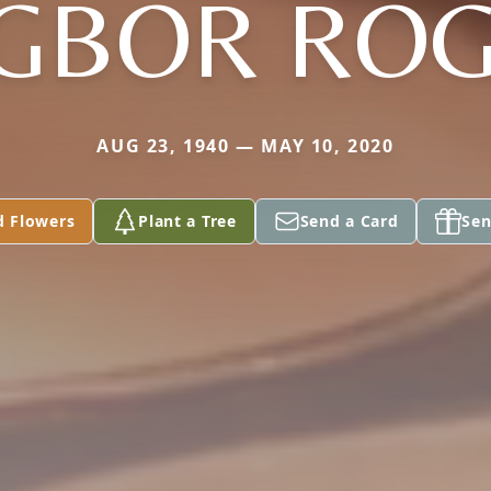
GBOR RO
AUG 23, 1940 — MAY 10, 2020
d Flowers
Plant a Tree
Send a Card
Sen