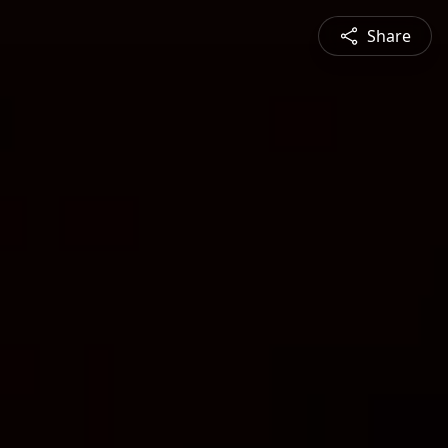
Share