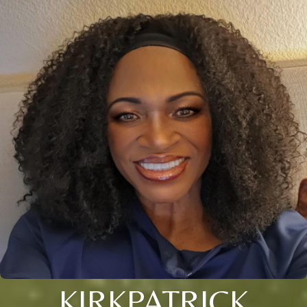
KIRKPATRICK