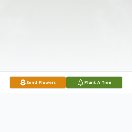
Send Flowers
Plant A Tree