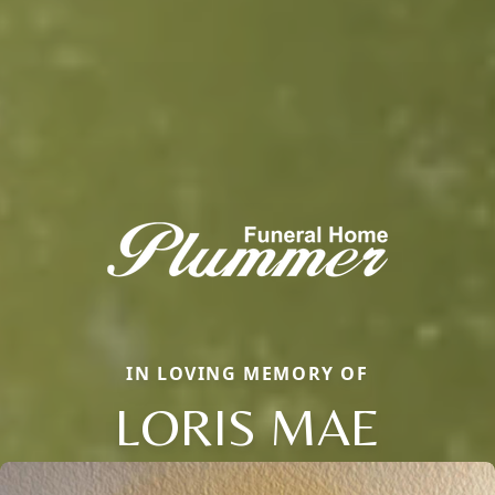
IN LOVING MEMORY OF
LORIS MAE