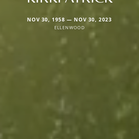
NOV 30, 1958 — NOV 30, 2023
ELLENWOOD