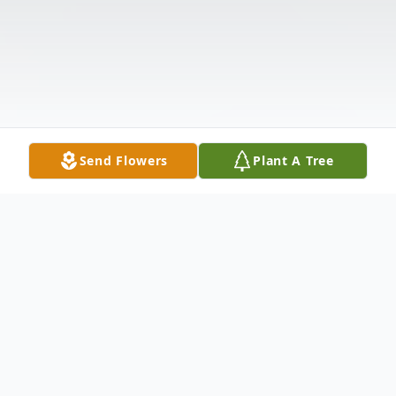
Send Flowers
Plant A Tree
Obituary