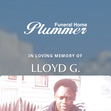
IN LOVING MEMORY OF
LLOYD G.