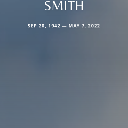
SMITH
SEP 20, 1942 — MAY 7, 2022