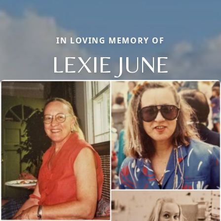
IN LOVING MEMORY OF
LEXIE JUNE