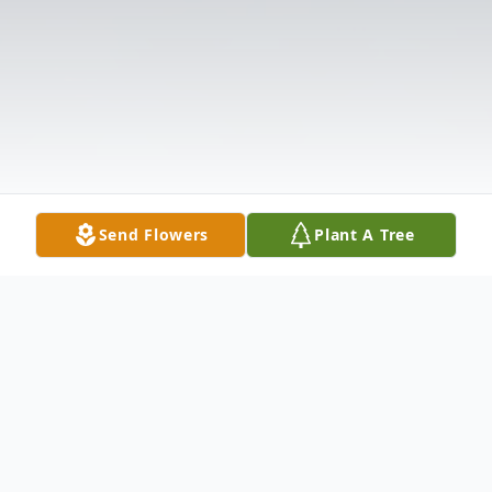
Send Flowers
Plant A Tree
Obituary