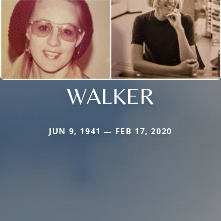
WALKER
JUN 9, 1941 — FEB 17, 2020