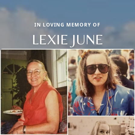
IN LOVING MEMORY OF
LEXIE JUNE