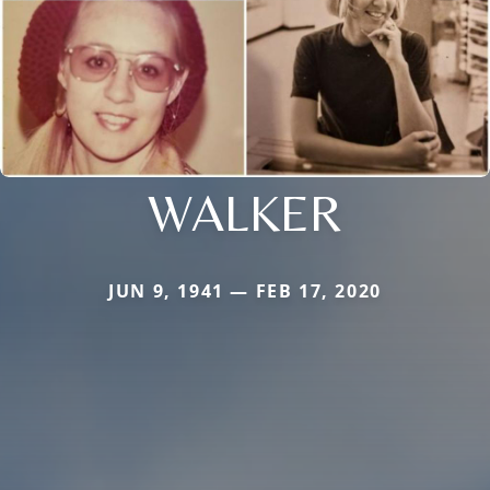
WALKER
JUN 9, 1941 — FEB 17, 2020