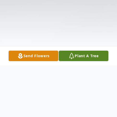
Send Flowers
Plant A Tree
Obituary