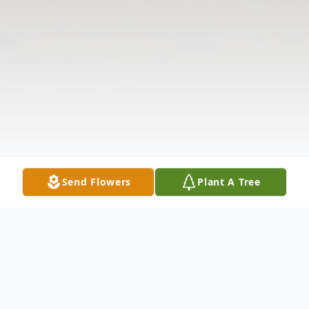
Send Flowers
Plant A Tree