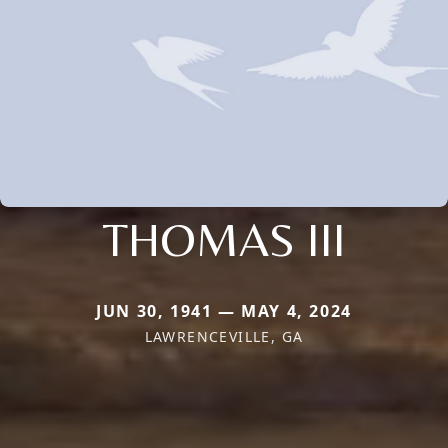
THOMAS III
JUN 30, 1941 — MAY 4, 2024
LAWRENCEVILLE, GA