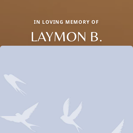
IN LOVING MEMORY OF
LAYMON B.