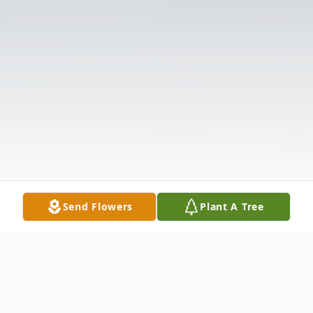
Send Flowers
Plant A Tree