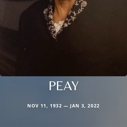
PEAY
NOV 11, 1932 — JAN 3, 2022