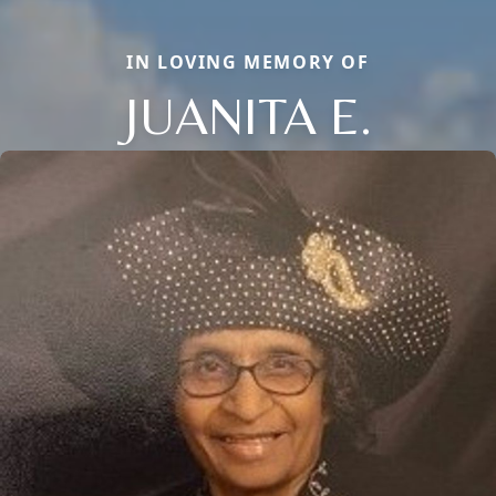
IN LOVING MEMORY OF
JUANITA E.