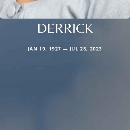
DERRICK
JAN 19, 1927 — JUL 28, 2023