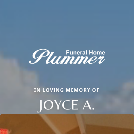
IN LOVING MEMORY OF
JOYCE A.