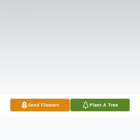
Send Flowers
Plant A Tree