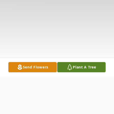
Send Flowers
Plant A Tree