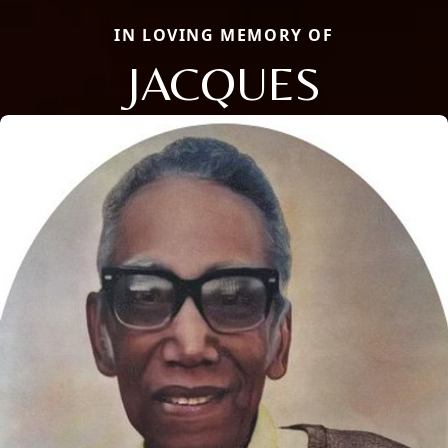
IN LOVING MEMORY OF
JACQUES