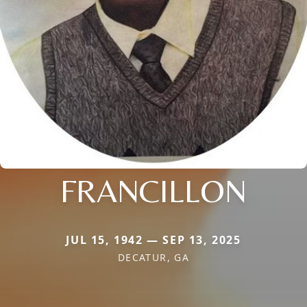
FRANCILLON
JUL 15, 1942 — SEP 13, 2025
DECATUR, GA