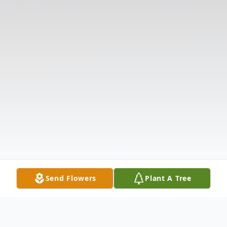
Send Flowers
Plant A Tree