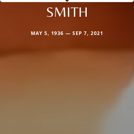
SMITH
MAY 5, 1936 — SEP 7, 2021