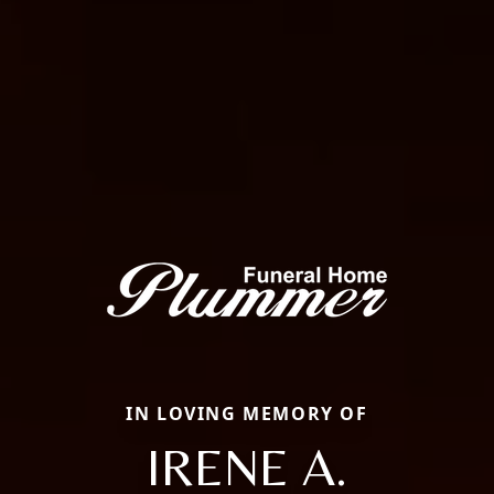
IN LOVING MEMORY OF
IRENE A.