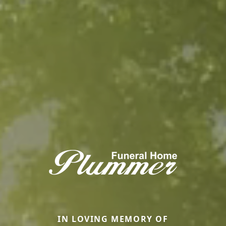
IN LOVING MEMORY OF