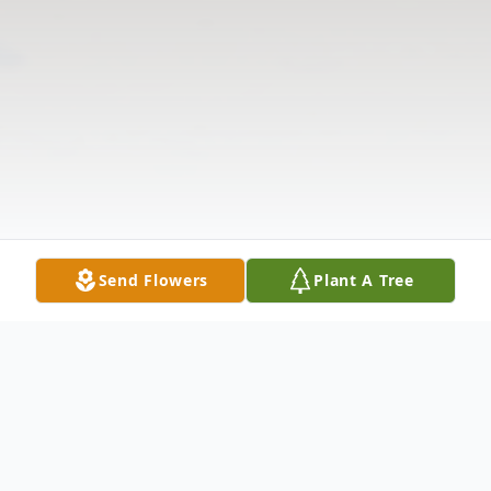
Send Flowers
Plant A Tree