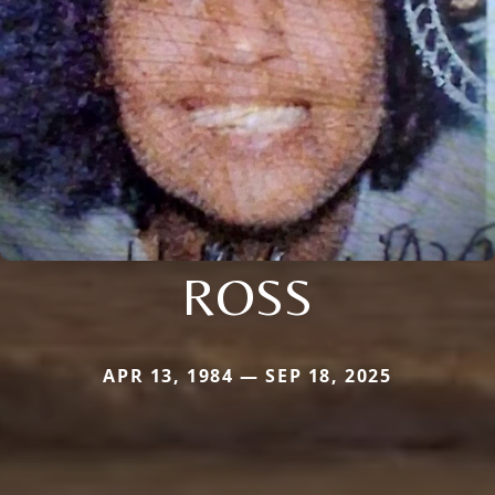
ROSS
APR 13, 1984 — SEP 18, 2025