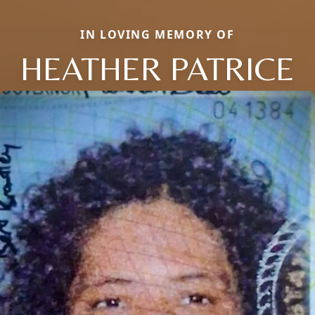
IN LOVING MEMORY OF
HEATHER PATRICE