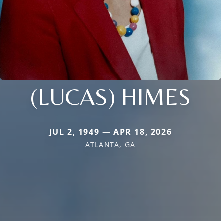
(LUCAS) HIMES
JUL 2, 1949 — APR 18, 2026
ATLANTA, GA