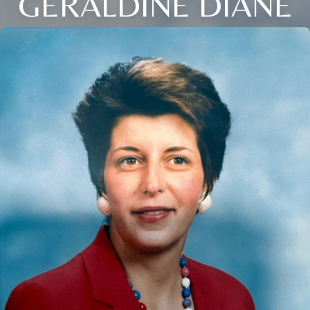
GERALDINE DIANE