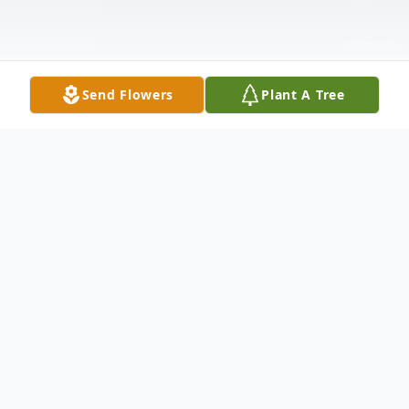
Send Flowers
Plant A Tree
Obituary
The room is quieter now,
yet I still hear her laughter