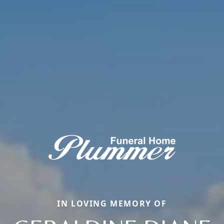
IN LOVING MEMORY OF