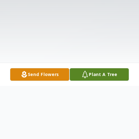
Send Flowers
Plant A Tree
Obituary