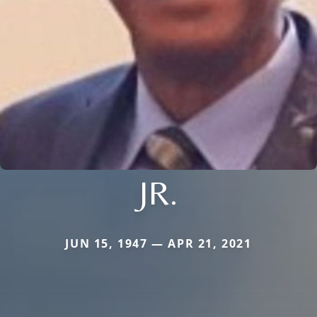
JR.
JUN 15, 1947 — APR 21, 2021