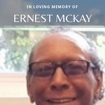
IN LOVING MEMORY OF
ERNEST MCKAY