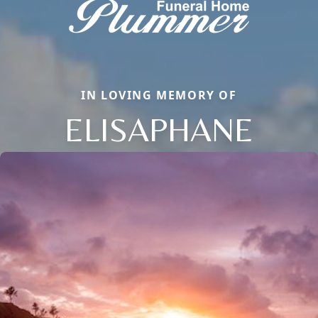
IN LOVING MEMORY OF
ELISAPHANE