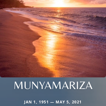
MUNYAMARIZA
JAN 1, 1951 — MAY 5, 2021