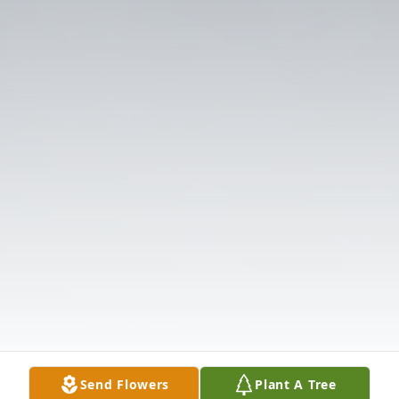
Send Flowers
Plant A Tree