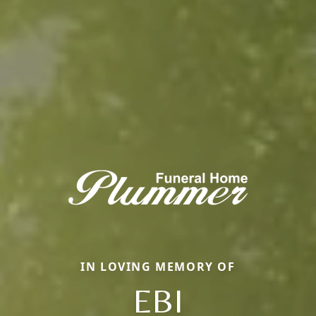
IN LOVING MEMORY OF
EBI