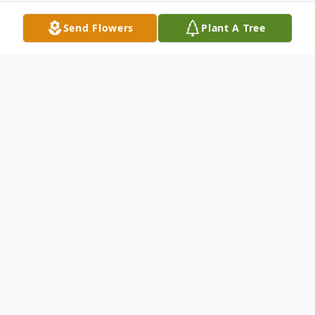
Send Flowers
Plant A Tree
Obituary
Ebi Brandie Ben-Dickson Owei – born
September 20, 1959 in Lagos Nigeria at
Island Maternity to Evelyn & Brandy Ben
Dickson Owei. She attended various private