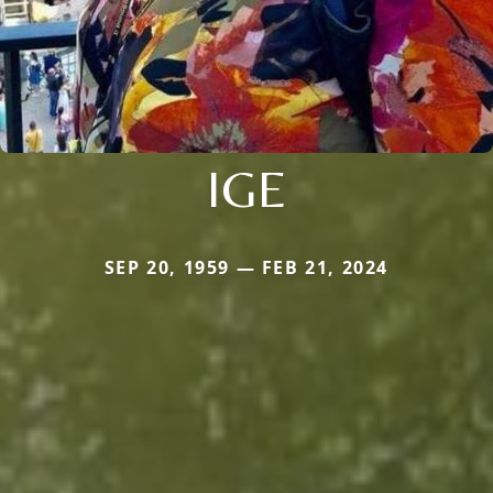
IGE
SEP 20, 1959 — FEB 21, 2024