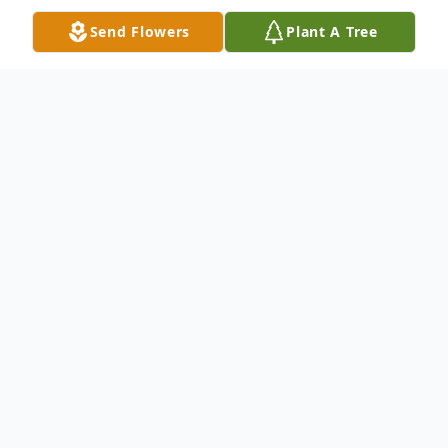
Send Flowers
Plant A Tree
Obituary
Easton George Ellis SR passed away on July
12, 2023.He was born on March 6, 1961, in
St Andrew's Jamaica to the late Sybil
Johnson and Arthur Ellis. He was a loving
father, brother, nephew, uncle, cousin and