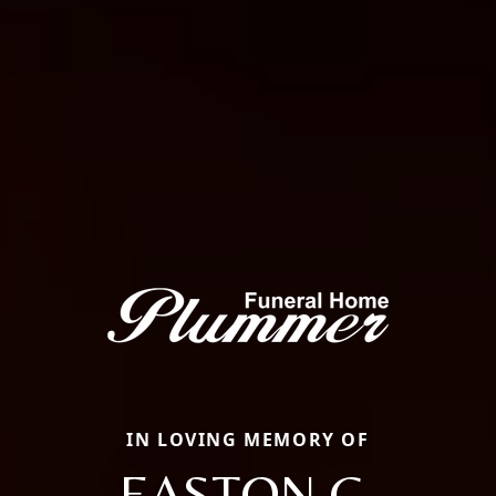
IN LOVING MEMORY OF
EASTON G.