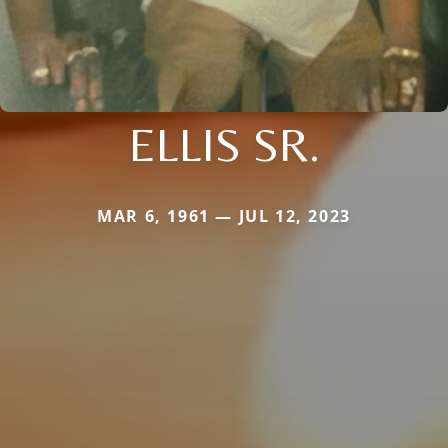
ELLIS SR.
MAR 6, 1961 — JUL 12, 2023