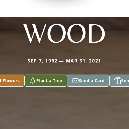
WOOD
SEP 7, 1962 — MAR 31, 2021
d Flowers
Plant a Tree
Send a Card
Sen