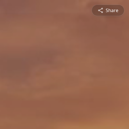
Share