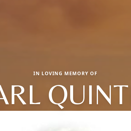
IN LOVING MEMORY OF
ARL QUINT