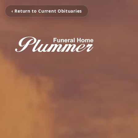
‹ Return to Current Obituaries