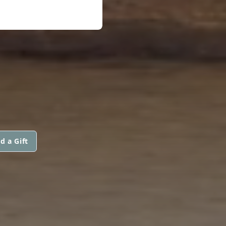
d a Gift