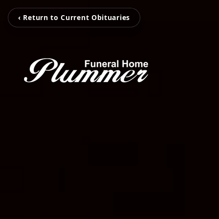
‹ Return to Current Obituaries