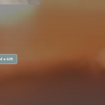
d a Gift