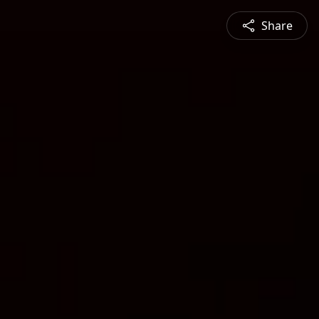
Share