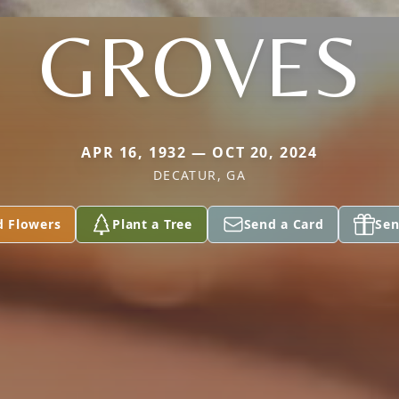
GROVES
APR 16, 1932 — OCT 20, 2024
DECATUR, GA
d Flowers
Plant a Tree
Send a Card
Sen