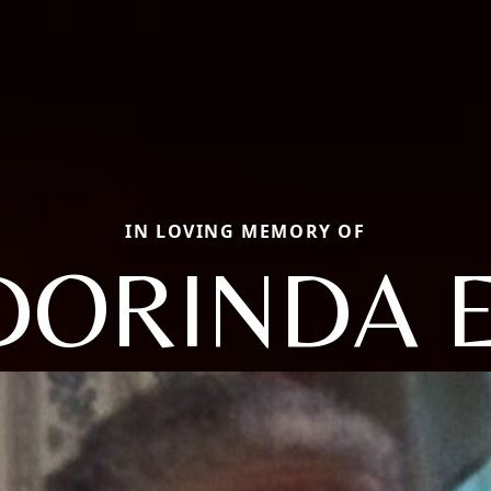
IN LOVING MEMORY OF
DORINDA E