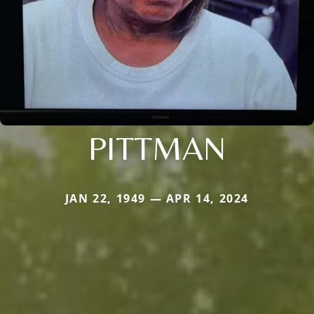
PITTMAN
JAN 22, 1949 — APR 14, 2024