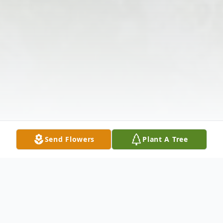
Send Flowers
Plant A Tree