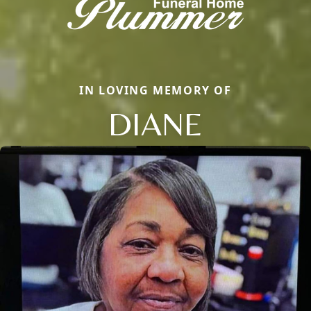
IN LOVING MEMORY OF
DIANE