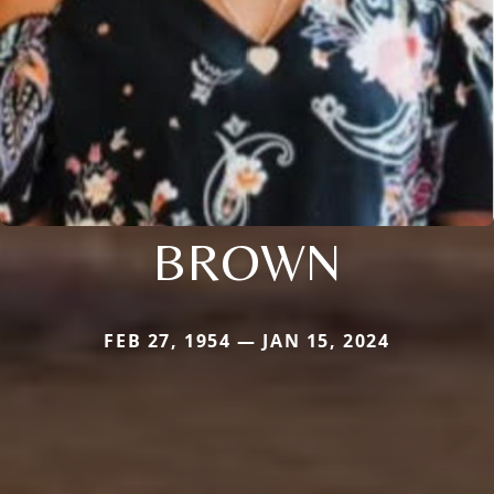
BROWN
FEB 27, 1954 — JAN 15, 2024