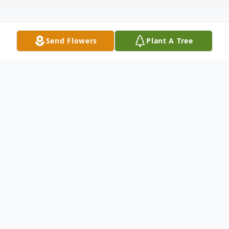
Send Flowers
Plant A Tree
Obituary
Denise Linda Brown of Norcross went to
be with her Lord on Monday morning
January 15, 2024 at Emory University