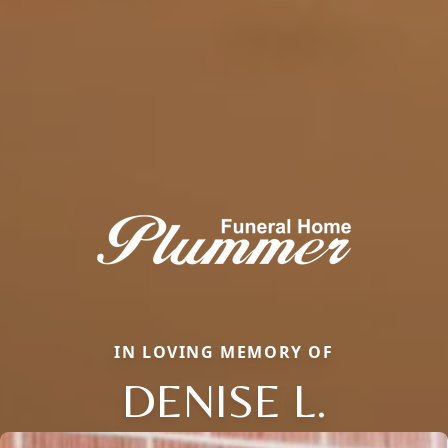
IN LOVING MEMORY OF
DENISE L.