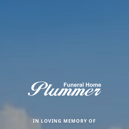
IN LOVING MEMORY OF