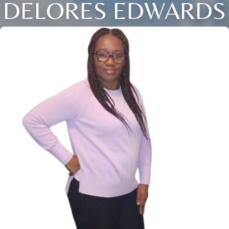
DELORES EDWARDS