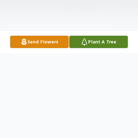
Send Flowers
Plant A Tree
Obituary
After Glow