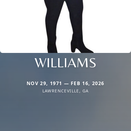
WILLIAMS
NOV 29, 1971 — FEB 16, 2026
LAWRENCEVILLE, GA