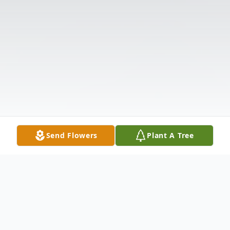
Send Flowers
Plant A Tree