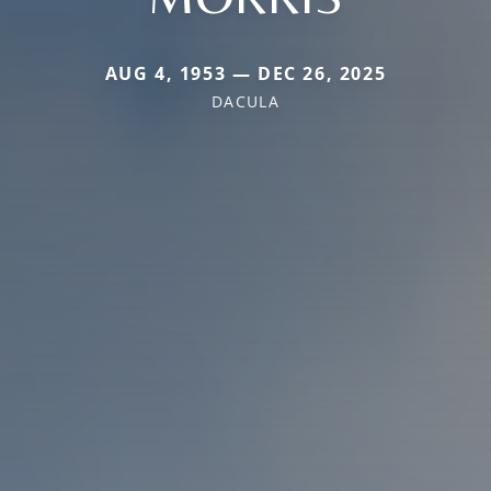
AUG 4, 1953 — DEC 26, 2025
DACULA