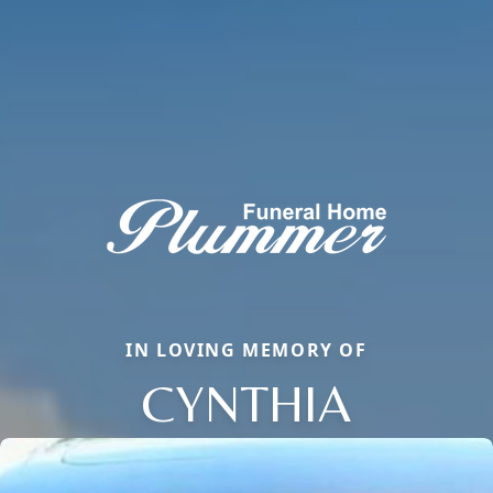
IN LOVING MEMORY OF
CYNTHIA