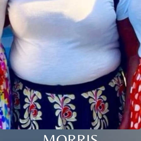
MORRIS