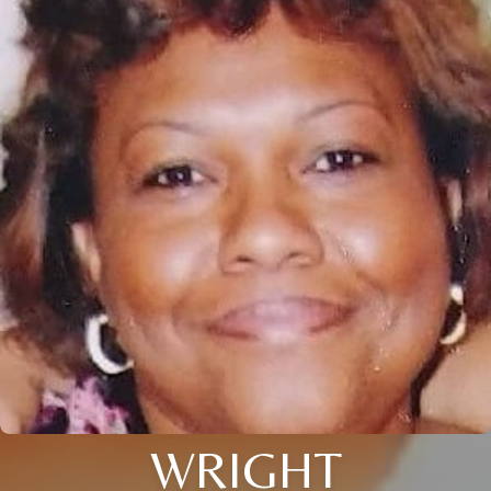
WRIGHT