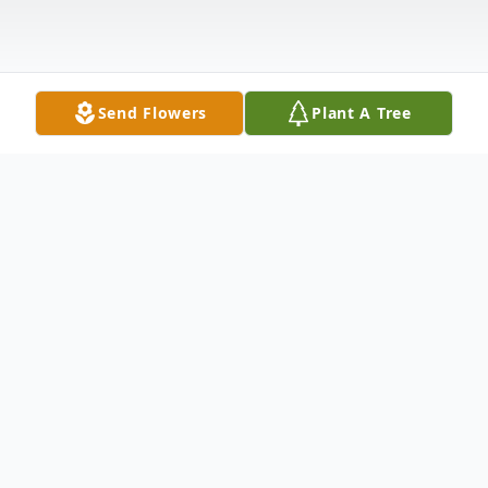
Send Flowers
Plant A Tree
Obituary
The Magic of a Mother's Touch
Author: Anonymous
There's magic in a