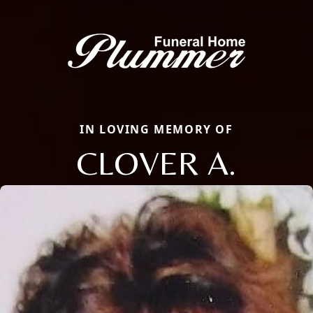
IN LOVING MEMORY OF
CLOVER A.