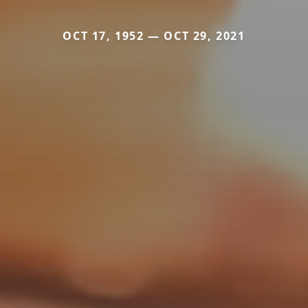
OCT 17, 1952 — OCT 29, 2021