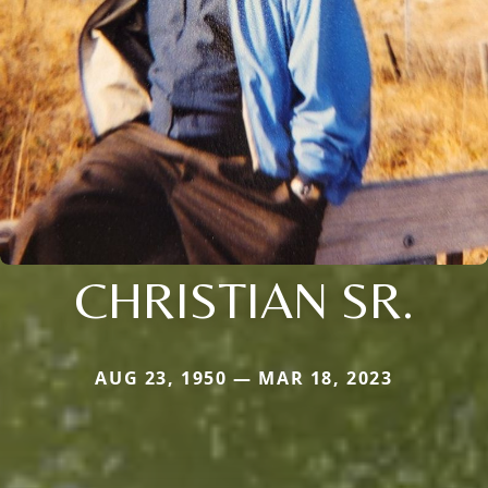
CHRISTIAN SR.
AUG 23, 1950 — MAR 18, 2023