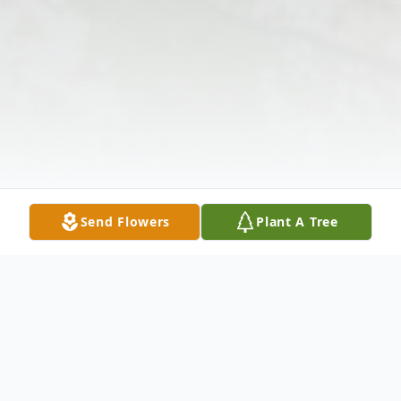
Send Flowers
Plant A Tree