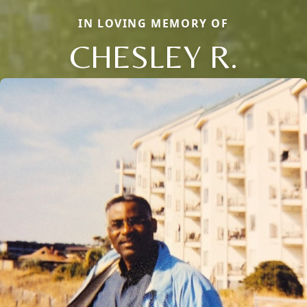
IN LOVING MEMORY OF
CHESLEY R.