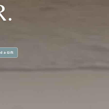
R.
d a Gift