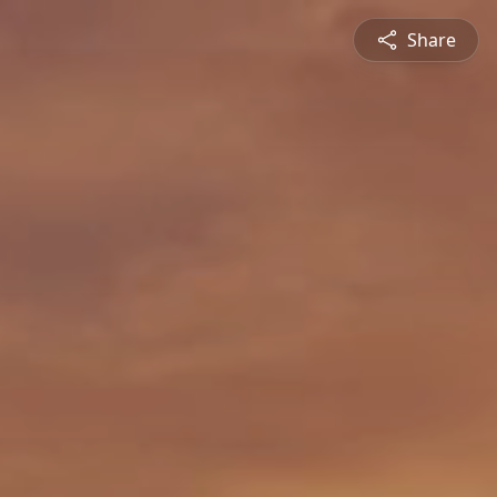
Share