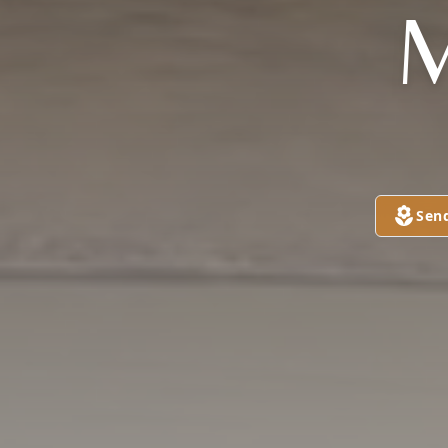
M
Sen