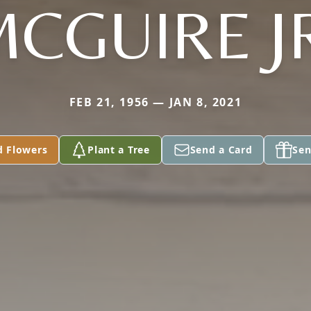
CGUIRE J
FEB 21, 1956 — JAN 8, 2021
d Flowers
Plant a Tree
Send a Card
Sen