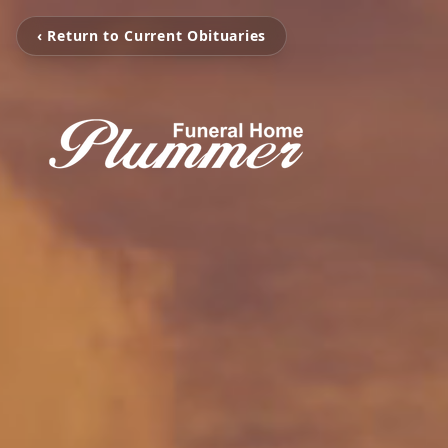
‹ Return to Current Obituaries