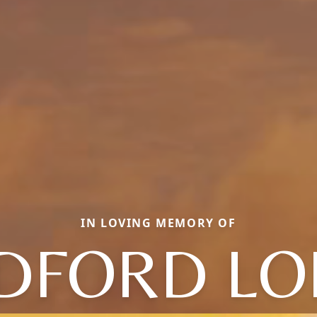
IN LOVING MEMORY OF
DFORD LO