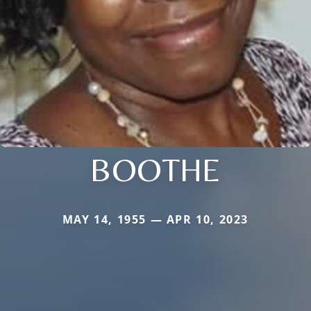
BOOTHE
MAY 14, 1955 — APR 10, 2023