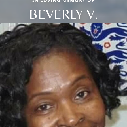
IN LOVING MEMORY OF
BEVERLY V.