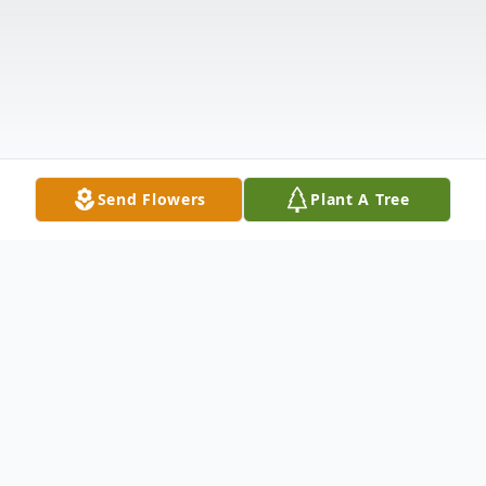
Send Flowers
Plant A Tree
Obituary